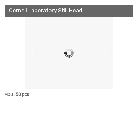
Cornsil Laboratory Still Head
50 pcs
MOQ :