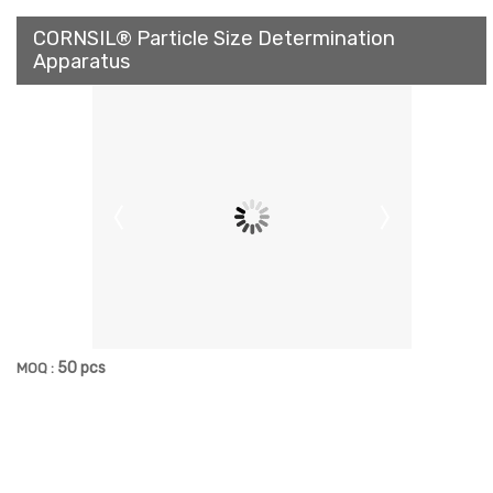
CORNSIL® Particle Size Determination
Apparatus
50 pcs
MOQ :