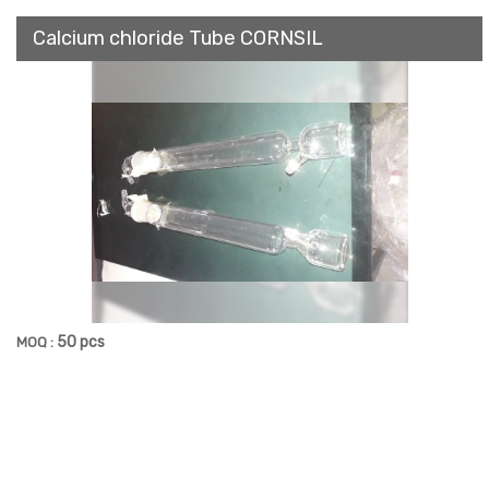
Calcium chloride Tube CORNSIL
50 pcs
MOQ :