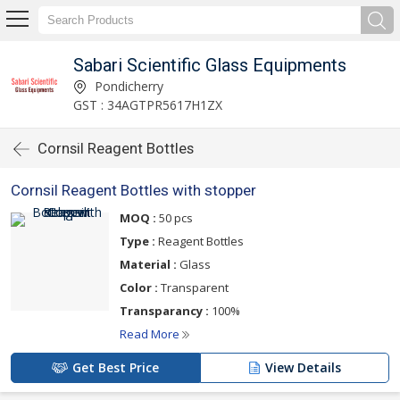
Sabari Scientific Glass Equipments
Pondicherry
GST : 34AGTPR5617H1ZX
Cornsil Reagent Bottles
Cornsil Reagent Bottles with stopper
MOQ :
50 pcs
Type :
Reagent Bottles
Material :
Glass
Color :
Transparent
Transparancy :
100%
Read More
Get Best Price
View Details