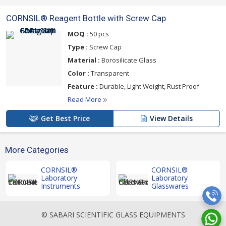
CORNSIL® Reagent Bottle with Screw Cap
MOQ :
50 pcs
Type :
Screw Cap
Material :
Borosilicate Glass
Color :
Transparent
Feature :
Durable, Light Weight, Rust Proof
Read More
Get Best Price
View Details
More Categories
CORNSIL®
CORNSIL®
Laboratory
Laboratory
Instruments
Glasswares
© SABARI SCIENTIFIC GLASS EQUIPMENTS