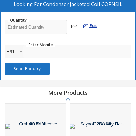
Looking For
Condenser Jacketed Coil CORNSIL
Quantity
pcs
Edit
Enter Mobile
+91
Send Enquiry
More Products