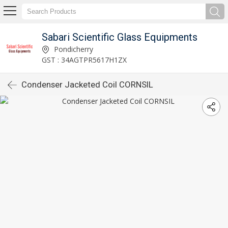
Sabari Scientific Glass Equipments
Pondicherry
GST : 34AGTPR5617H1ZX
Condenser Jacketed Coil CORNSIL