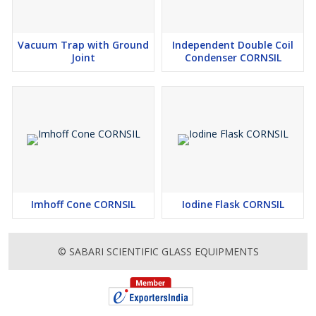
Vacuum Trap with Ground
Independent Double Coil
Joint
Condenser CORNSIL
Imhoff Cone CORNSIL
Iodine Flask CORNSIL
© SABARI SCIENTIFIC GLASS EQUIPMENTS