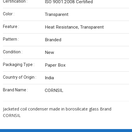
Certification :
ISO 9001:2008 Certified
Color :
Transparent
Feature :
Heat Resistance, Transparent
Pattern :
Branded
Condition :
New
Packaging Type :
Paper Box
Country of Origin :
India
Brand Name :
CORNSIL
Jacketed coil condenser made in borosilicate glass Brand
CORNSIL