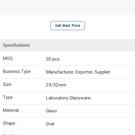
Get Best Price
Specifications
MOQ :
50 pcs
Business Type :
Manufacturer, Exporter, Supplier
Size :
29/32mm
Type :
Laboratory Glassware
Material :
Glass
Shape :
Oval