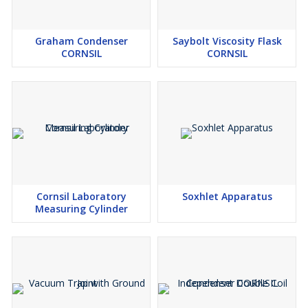
Graham Condenser
Saybolt Viscosity Flask
CORNSIL
CORNSIL
Cornsil Laboratory
Soxhlet Apparatus
Measuring Cylinder