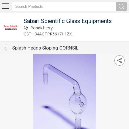
Sabari Scientific Glass Equipments
Pondicherry
GST : 34AGTPR5617H1ZX
Splash Heads Sloping CORNSIL