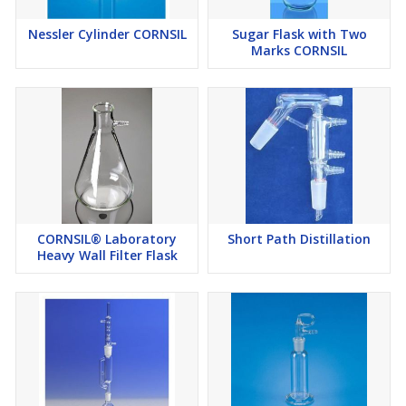
Nessler Cylinder CORNSIL
Sugar Flask with Two
Marks CORNSIL
CORNSIL® Laboratory
Short Path Distillation
Heavy Wall Filter Flask