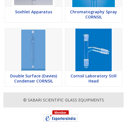
Soxhlet Apparatus
Chromatography Spray
CORNSIL
Double Surface (Davies)
Cornsil Laboratory Still
Condenser CORNSIL
Head
© SABARI SCIENTIFIC GLASS EQUIPMENTS