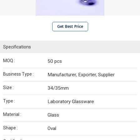
Get Best Price
Specifications
MOQ :
50 pcs
Business Type :
Manufacturer, Exporter, Supplier
Size :
34/35mm
Type :
Laboratory Glassware
Material :
Glass
Shape :
Oval