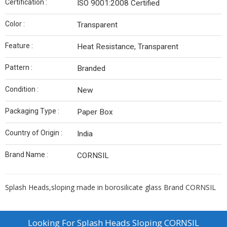
Certification :
ISO 9001:2008 Certified
Color :
Transparent
Feature :
Heat Resistance, Transparent
Pattern :
Branded
Condition :
New
Packaging Type :
Paper Box
Country of Origin :
India
Brand Name :
CORNSIL
Splash Heads,sloping made in borosilicate glass Brand CORNSIL
Looking For
Splash Heads Sloping CORNSIL