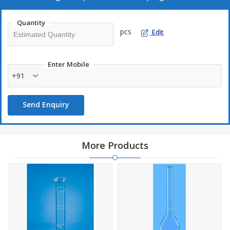
Quantity
pcs
Edit
Enter Mobile
+91
Send Enquiry
More Products