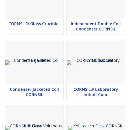
CORNSIL® Glass Crucibles
Independent Double Coil
Condenser CORNSIL
Condenser Jacketed Coil
CORNSIL® Laboratory
CORNSIL
Imhoff Cone