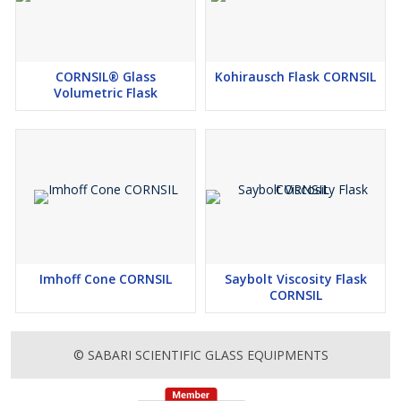
CORNSIL® Glass
Kohirausch Flask CORNSIL
Volumetric Flask
Imhoff Cone CORNSIL
Saybolt Viscosity Flask
CORNSIL
© SABARI SCIENTIFIC GLASS EQUIPMENTS