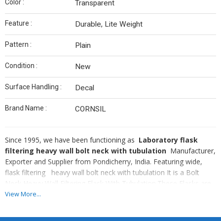
Color :
Transparent
Feature :
Durable, Lite Weight
Pattern :
Plain
Condition :
New
Surface Handling :
Decal
Brand Name :
CORNSIL
Since 1995, we have been functioning as
Laboratory flask
filtering heavy wall bolt neck with tubulation
Manufacturer,
Exporter and Supplier from Pondicherry, India. Featuring wide,
flask filtering heavy wall bolt neck with tubulation It is a Bolt
Neck Heavy Wall Filtering Flask With Tubulation.These Flasks are
cast in special moulds.It comes in various capacities according to
View More...
the requirement. It is designed to impart maximum mechanical
strength. The neck finish is designed for strength and to ensure