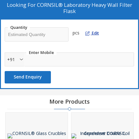
good stopper fit.
Looking For
CORNSIL® Laboratory Heavy Wall Filter
Flask
Quantity
pcs
Edit
Enter Mobile
+91
Send Enquiry
More Products