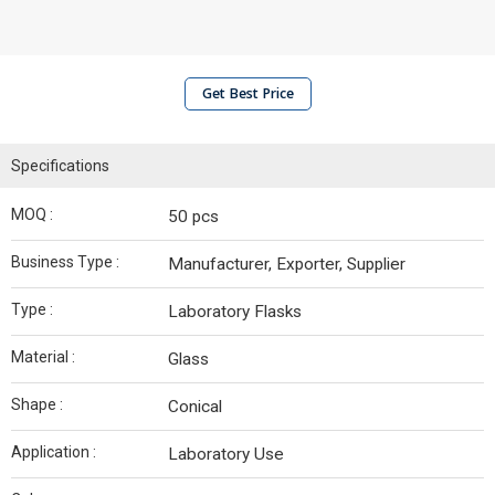
Get Best Price
Specifications
MOQ :
50 pcs
Business Type :
Manufacturer, Exporter, Supplier
Type :
Laboratory Flasks
Material :
Glass
Shape :
Conical
Application :
Laboratory Use