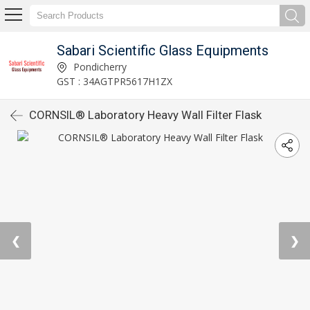
Sabari Scientific Glass Equipments
Pondicherry
GST : 34AGTPR5617H1ZX
CORNSIL® Laboratory Heavy Wall Filter Flask
❮
❯