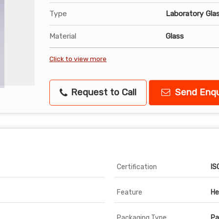
Type
Laboratory Gla
Material
Glass
Click to view more
Request to Call
Send Enqu
Certification
IS
Feature
He
Packaging Type
Pa