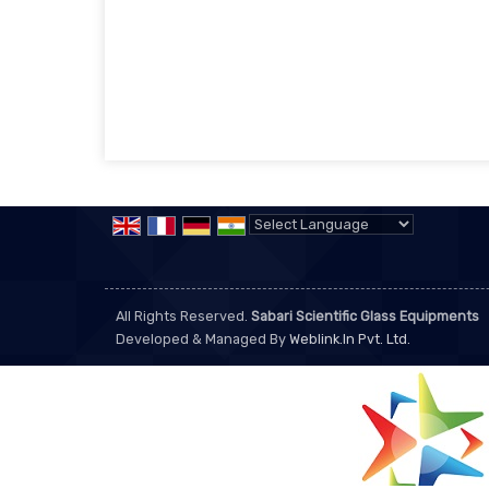
Powered by
Translate
All Rights Reserved.
Sabari Scientific Glass Equipments
Developed & Managed By
Weblink.In Pvt. Ltd.