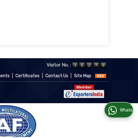
Visitor No. :
ments
|
Certificates
|
Contact Us
|
Site Map
WhatsApp Us