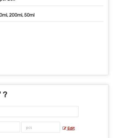
0ml, 200ml, 50ml
" ?
Edit