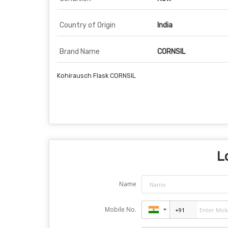
Country of Origin
India
Brand Name
CORNSIL
Kohirausch Flask CORNSIL
L
Name
Mobile No.