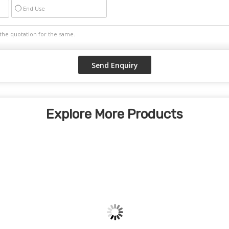
End Use
Explore More Products