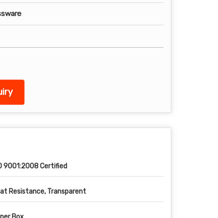
ssware
iry
O 9001:2008 Certified
at Resistance, Transparent
per Box