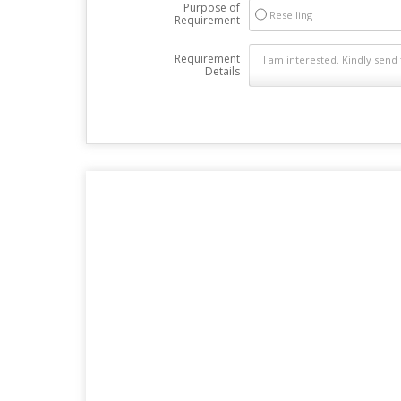
Purpose of
Reselling
Requirement
Requirement
Details