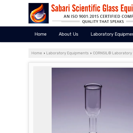
Home
About Us
Laboratory Equipme
Home
Laboratory Equipments
CORNSIL® Laboratory
›
›