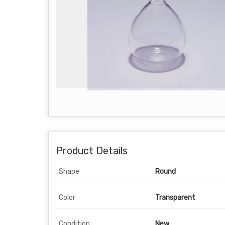
Product Details
Shape
Round
Color
Transparent
Condition
New