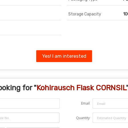
Storage Capacity
10
Yes! I am interested
ooking for "
Kohirausch Flask CORNSIL
Email
Quantity