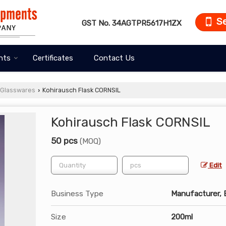
S
GST No.
34AGTPR5617H1ZX
nts
Certificates
Contact Us
 Glasswares
Kohirausch Flask CORNSIL
›
Kohirausch Flask CORNSIL
50 pcs
(MOQ)
Edit
Business Type
Manufacturer, E
Size
200ml