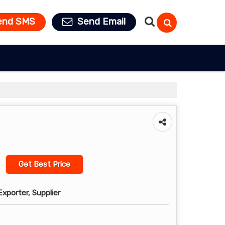
end SMS
Send Email
Get Best Price
xporter, Supplier