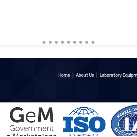
Home
|
About Us
|
Laboratory Equip