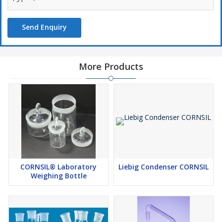
Send Enquiry
More Products
CORNSIL® Laboratory
Liebig Condenser CORNSIL
Weighing Bottle