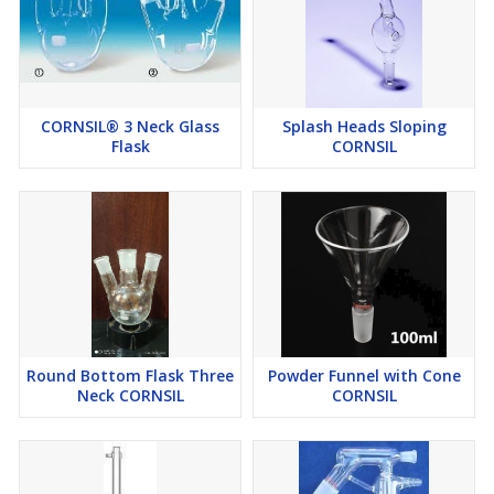
CORNSIL® 3 Neck Glass
Splash Heads Sloping
Flask
CORNSIL
Round Bottom Flask Three
Powder Funnel with Cone
Neck CORNSIL
CORNSIL