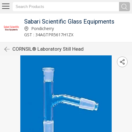
Sabari Scientific Glass Equipments
Pondicherry
GST : 34AGTPR5617H1ZX
CORNSIL® Laboratory Still Head