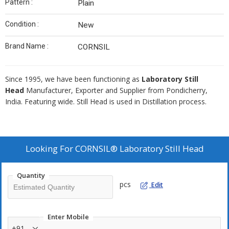
Pattern :
Plain
Condition :
New
Brand Name :
CORNSIL
Since 1995, we have been functioning as
Laboratory Still
Head
Manufacturer, Exporter and Supplier from Pondicherry,
India. Featuring wide. Still Head is used in Distillation process.
Looking For
CORNSIL® Laboratory Still Head
Quantity
pcs
Edit
Enter Mobile
+91