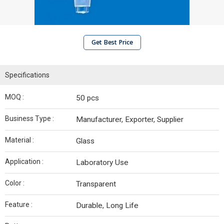
Get Best Price
Specifications
MOQ :
50 pcs
Business Type :
Manufacturer, Exporter, Supplier
Material :
Glass
Application :
Laboratory Use
Color :
Transparent
Feature :
Durable, Long Life